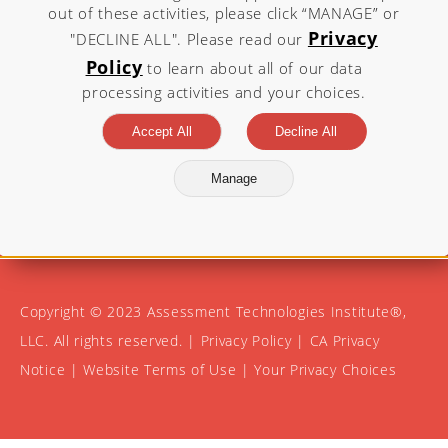
out of these activities, please click “MANAGE” or
Privacy
"DECLINE ALL". Please read our
Visit atitesting.com for more
Policy
to learn about all of our data
information.
processing activities and your choices.
Accept All
Decline All
Manage
Copyright © 2023 Assessment Technologies Institute®,
LLC. All rights reserved. |
Privacy Policy
|
CA Privacy
Notice
|
Website Terms of Use
|
Your Privacy Choices