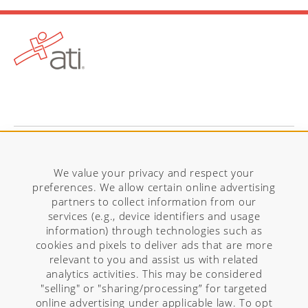
Visit ATITesting.com
We value your privacy and respect your
preferences. We allow certain online advertising
partners to collect information from our
services (e.g., device identifiers and usage
information) through technologies such as
cookies and pixels to deliver ads that are more
relevant to you and assist us with related
analytics activities. This may be considered
"selling" or "sharing/processing” for targeted
online advertising under applicable law. To opt